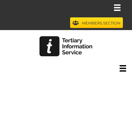
Skip
to
content
MEMBERS SECTION
Webinars