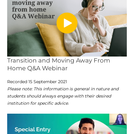
Transition and Moving Away From
Home Q&A Webinar
Recorded 15 September 2021
Please note: This information is general in nature and
students should always engage with their desired
institution for specific advice.