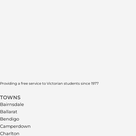
Providing a free service to Victorian students since 1977
TOWNS
Bairnsdale
Ballarat
Bendigo
Camperdown
Charlton