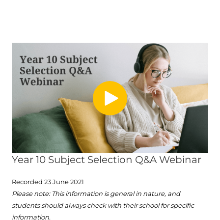
Year 10 Subject Selection Q&A Webinar
Recorded 23 June 2021
Please note: This information is general in nature, and
students should always check with their school for specific
information.