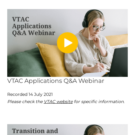
VTAC Applications Q&A Webinar
Recorded 14 July 2021
Please check the
VTAC website
for specific information.