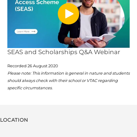
SEAS and Scholarships Q&A Webinar
Recorded 26 August 2020
Please note: This information is general in nature and students
should always check with their school or VTAC regarding
specific circumstances.
LOCATION