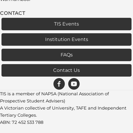
CONTACT
TIS Events
Institution Events
FAQs
Contact Us
TIS is a member of NAPSA (National Association of
Prospective Student Advisers)
A Victorian collective of University, TAFE and Independent
Tertiary Colleges.
ABN: 72 452 533 788