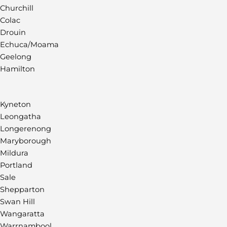
Churchill
Colac
Drouin
Echuca/Moama
Geelong
Hamilton
Kyneton
Leongatha
Longerenong
Maryborough
Mildura
Portland
Sale
Shepparton
Swan Hill
Wangaratta
Warrnambool