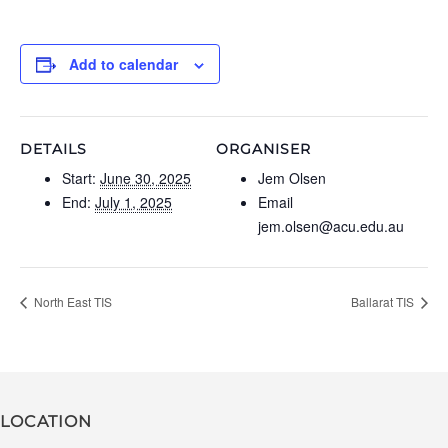
Add to calendar
DETAILS
ORGANISER
Start:
June 30, 2025
Jem Olsen
End:
July 1, 2025
Email
jem.olsen@acu.edu.au
North East TIS
Ballarat TIS
LOCATION