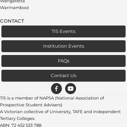
Wangaratta
Warrnambool
CONTACT
TIS Events
Institution Events
FAQs
Contact Us
TIS is a member of NAPSA (National Association of
Prospective Student Advisers)
A Victorian collective of University, TAFE and Independent
Tertiary Colleges.
ABN: 72 452 533 788