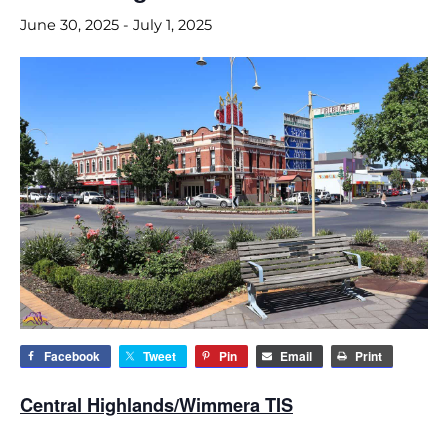
June 30, 2025
-
July 1, 2025
Facebook
Tweet
Pin
Email
Print
Central Highlands/Wimmera TIS