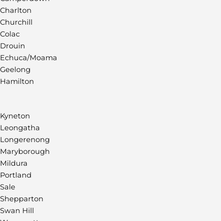
Charlton
Churchill
Colac
Drouin
Echuca/Moama
Geelong
Hamilton
Kyneton
Leongatha
Longerenong
Maryborough
Mildura
Portland
Sale
Shepparton
Swan Hill