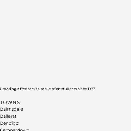
Providing a free service to Victorian students since 1977
TOWNS
Bairnsdale
Ballarat
Bendigo
Camperdown