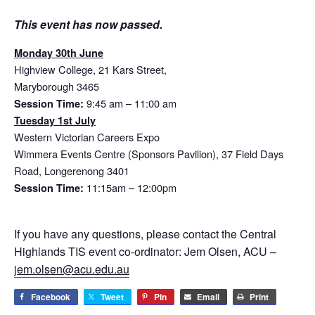
This event has now passed.
Monday 30th June
Highview College, 21 Kars Street,
Maryborough 3465
9:45 am – 11:00 am
Session Time:
Tuesday 1st July
Western Victorian Careers Expo
Wimmera Events Centre (Sponsors Pavilion), 37 Field Days
Road, Longerenong 3401
11:15am – 12:00pm
Session Time:
If you have any questions, please contact the Central
Highlands TIS event co-ordinator: Jem Olsen, ACU –
jem.olsen@acu.edu.au
Facebook
Tweet
Pin
Email
Print