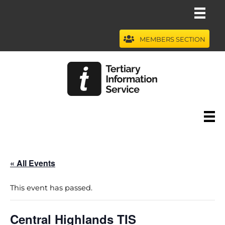
Skip
to
content
MEMBERS SECTION
« All Events
This event has passed.
Central Highlands TIS